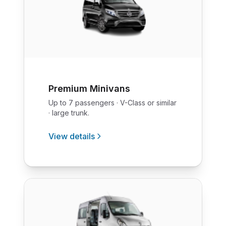
Premium Minivans
Up to 7 passengers · V-Class or similar
· large trunk.
View details