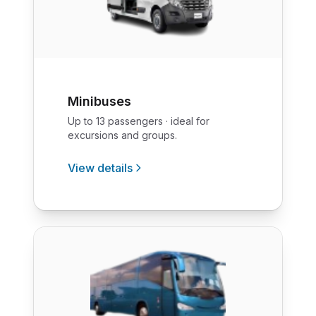
Minibuses
Up to 13 passengers · ideal for
excursions and groups.
View details