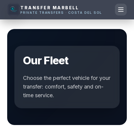
TRANSFER MARBELL
PRIVATE TRANSFERS · COSTA DEL SOL
Our Fleet
Choose the perfect vehicle for your
transfer: comfort, safety and on-
time service.