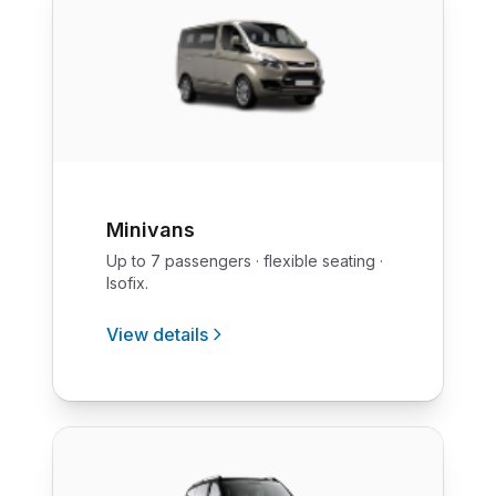
Minivans
Up to 7 passengers · flexible seating ·
Isofix.
View details