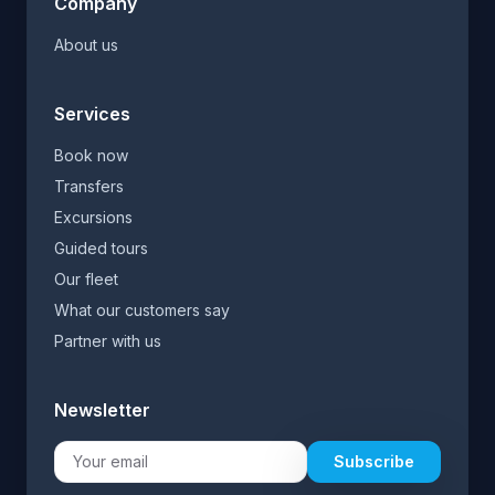
Company
About us
Services
Book now
Transfers
Excursions
Guided tours
Our fleet
What our customers say
Partner with us
Newsletter
Subscribe