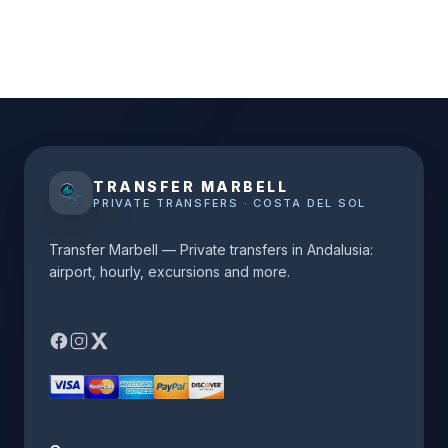
TRANSFER MARBELL
PRIVATE TRANSFERS · COSTA DEL SOL
Transfer Marbell — Private transfers in Andalusia:
airport, hourly, excursions and more.