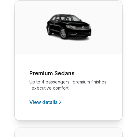
Premium Sedans
Up to 4 passengers · premium finishes
· executive comfort.
View details