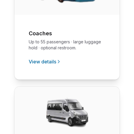
Coaches
Up to 55 passengers · large luggage
hold · optional restroom.
View details