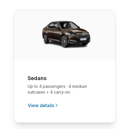
Sedans
Up to 4 passengers · 4 medium
suitcases + 4 carry-on.
View details