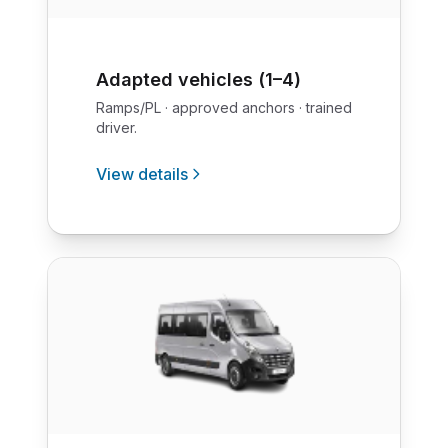
Adapted vehicles (1–4)
Ramps/PL · approved anchors · trained
driver.
View details