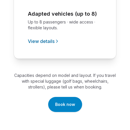
Adapted vehicles (up to 8)
Up to 8 passengers · wide access ·
flexible layouts.
View details
Capacities depend on model and layout. If you travel
with special luggage (golf bags, wheelchairs,
strollers), please tell us when booking.
Book now